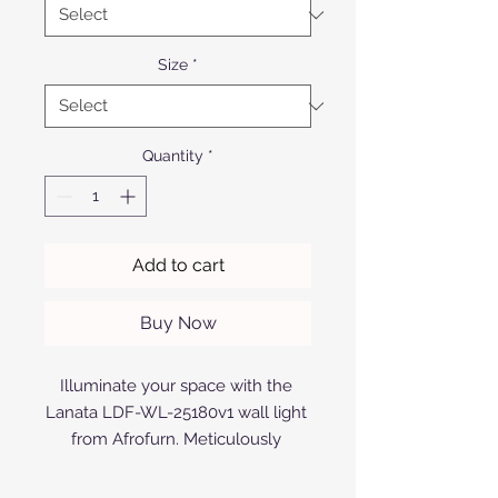
Size
*
Quantity
*
Add to cart
Buy Now
Illuminate your space with the 
Lanata LDF-WL-25180v1 wall light 
from Afrofurn. Meticulously 
crafted from anodized or powder-
coated aluminum, this wall light 