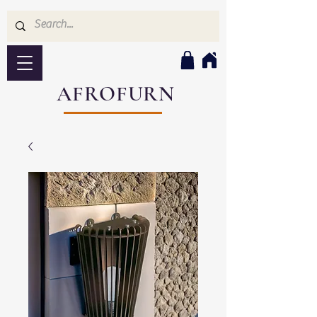
AFROFURN