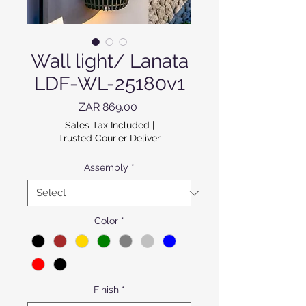
Wall light/ Lanata
LDF-WL-25180v1
Price
ZAR 869.00
Sales Tax Included
|
Trusted Courier Deliver
Assembly
*
Color
*
Finish
*