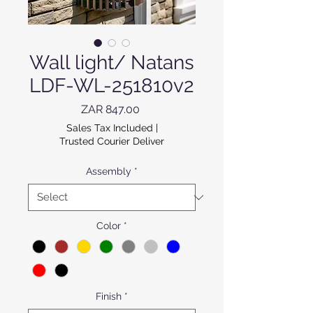
Wall light/ Natans
LDF-WL-251810v2
Price
ZAR 847.00
Sales Tax Included
|
Trusted Courier Deliver
Assembly
*
Color
*
Finish
*