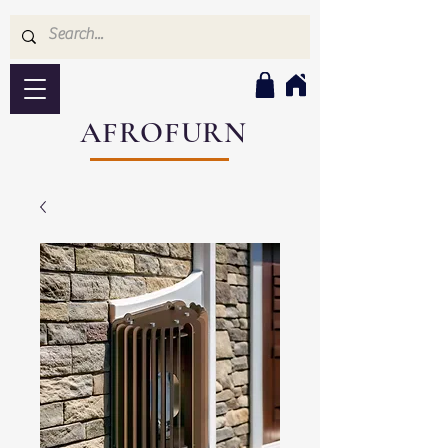
AFROFURN