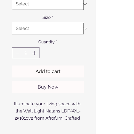
Size
*
Quantity
*
Add to cart
Buy Now
Illuminate your living space with 
the Wall Light Natans LDF-WL-
251810v2 from Afrofurn. Crafted 
with precision from top-quality 
aluminium, this anodized or 